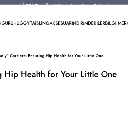
750 TL ve Üzeri Alışverişlerde Kargo Bedava!
Aynı Gün Kargo!
Worldwide Shipping!
NGURU
HUGGYTAI
SLING
AKSESUAR
İNDİRİMDEKİLER
BİLGİ MER
750 TL ve Üzeri Alışverişlerde Kargo Bedava!
ndly" Carriers: Ensuring Hip Health for Your Little One
g Hip Health for Your Little One