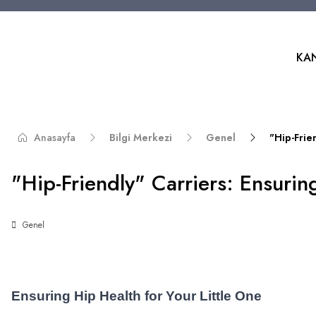
KA
Anasayfa
Bilgi Merkezi
Genel
"Hip-Frie
"Hip-Friendly" Carriers: Ensurin
Genel
Ensuring Hip Health for Your Little One