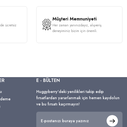
Müşteri Memnuniyeti
rde ücretsiz
Her zaman yanınızdayız, alışveriş
deneyiminiz bizim için önemli.
ER
E - BÜLTEN
sı
Huggyberry'deki yenilikleri takip edip
fırsatlardan yararlanmak için hemen kaydolun
 Ödeme
ve bu fırsatı kaçırmayın!
ı