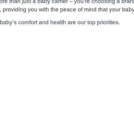
than just a baby carrier – you're choosing a brand t
, providing you with the peace of mind that your baby 
by's comfort and health are our top priorities.