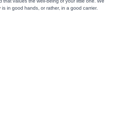
hat values the well-being of your little one. We
is in good hands, or rather, in a good carrier.