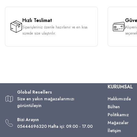
Hızlı Teslimat
Güven
Siparişleriniz özenle hazırlanır ve en kısa
Alışver
sürede size ulaştırılır.
seçenek
KURUMSAL
Global Resellers
Size en yakın mağazalarımızı
Hakkımızda
görüntüleyin
Bülten
Politikamız
Bizi Arayın
Mağazalar
05444696320 Hafta içi: 09.00 - 17.00
İletişim