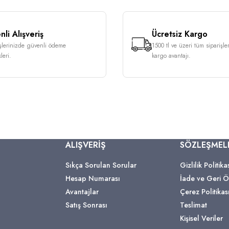
li Alışveriş
Ücretsiz Kargo
işlerinizde güvenli ödeme
1500 tl ve üzeri tüm siparişle
leri.
kargo avantajı.
ALIŞVERİŞ
SÖZLEŞMEL
Sıkça Sorulan Sorular
Gizlilik Politika
Hesap Numarası
İade ve Geri
Avantajlar
Çerez Politikas
Satış Sonrası
Teslimat
Kişisel Veriler