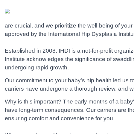
are crucial, and we prioritize the well-being of yo
approved by the International Hip Dysplasia Institut
Established in 2008, IHDI is a not-for-profit organi
Institute acknowledges the significance of swaddlin
undergoing rapid growth.
Our commitment to your baby's hip health led us 
carriers have undergone a thorough review, and we 
Why is this important? The early months of a baby's
have long-term consequences. Our carriers are thou
ensuring comfort and convenience for you.