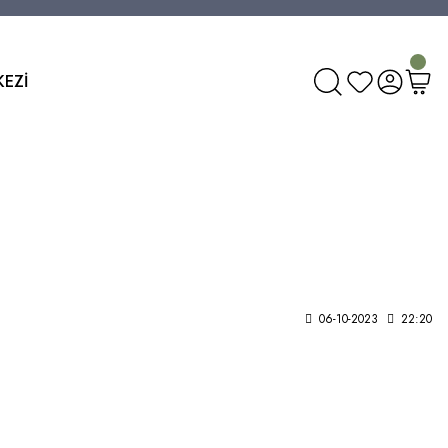
KEZİ
06-10-2023
22:20