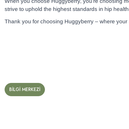
When you choose Huggyberry, you're choosing more 
strive to uphold the highest standards in hip health
Thank you for choosing Huggyberry – where your ba
BİLGİ MERKEZİ