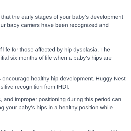
that the early stages of your baby's development
at our baby carriers have been recognized and
 life for those affected by hip dysplasia. The
tial six months of life when a baby's hips are
cts encourage healthy hip development. Huggy Nest
itive recognition from IHDI.
s, and improper positioning during this period can
 your baby's hips in a healthy position while