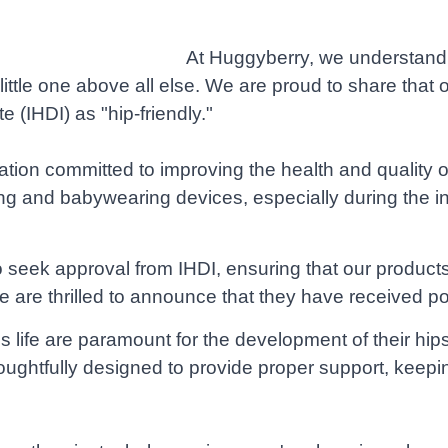
At Huggyberry, we understand 
ur little one above all else. We are proud to share th
e (IHDI) as "hip-friendly."
zation committed to improving the health and quality of
g and babywearing devices, especially during the ini
to seek approval from IHDI, ensuring that our produ
are thrilled to announce that they have received pos
 life are paramount for the development of their hip
ghtfully designed to provide proper support, keeping